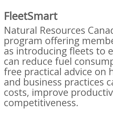
FleetSmart
Natural Resources Canad
program offering membe
as introducing fleets to 
can reduce fuel consump
free practical advice on 
and business practices c
costs, improve productiv
competitiveness.