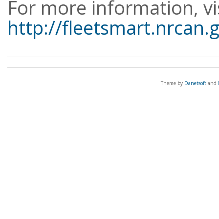
For more information, vi
http://fleetsmart.nrcan.
Theme by
Danetsoft
and