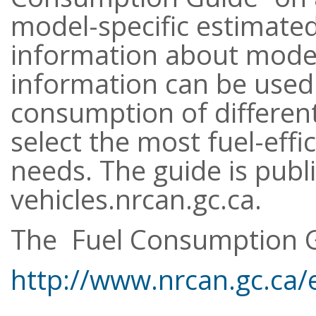
model-specific estimate
information about model 
information can be used
consumption of differen
select the most fuel-effi
needs. The guide is publ
vehicles.nrcan.gc.ca.
The Fuel Consumption G
http://www.nrcan.gc.ca/