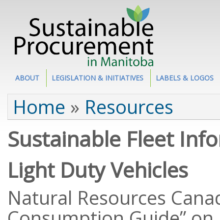
Site Section
ABOUT
LEGISLATION & INITIATIVES
LABELS & LOGOS
You are here
Home
»
Resources
Sustainable Fleet Inf
Light Duty Vehicles
Natural Resources Canad
Consumption Guide” on a