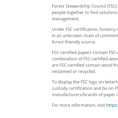
Forest Stewardship Council (FSC)
people together to find solution
management.
Under FSC certification, forestr
In an unbroken chain of commitme
forest-friendly source.
FSC-certified papers contain FSC
combination of FSC-certified wood
are FSC-certified contain wood fr
reclaimed or recycled.
To display the FSC logo on letterh
custody certification and be on FS
manufacturers/brands of paper an
For more information, visit
https: