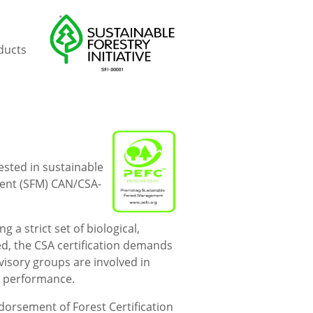
oducts
ested in sustainable
ent (SFM) CAN/CSA-
a strict set of biological,
ed, the CSA certification demands
visory groups are involved in
r performance.
rsement of Forest Certification