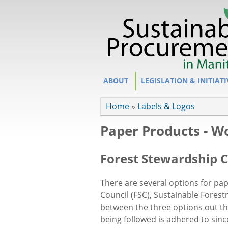
Site Section
ABOUT
LEGISLATION & INITIATI
You are here
Home
»
Labels & Logos
Paper Products - Wo
Forest Stewardship C
There are several options for pa
Council (FSC), Sustainable Forestr
between the three options out the
being followed is
adhered to since