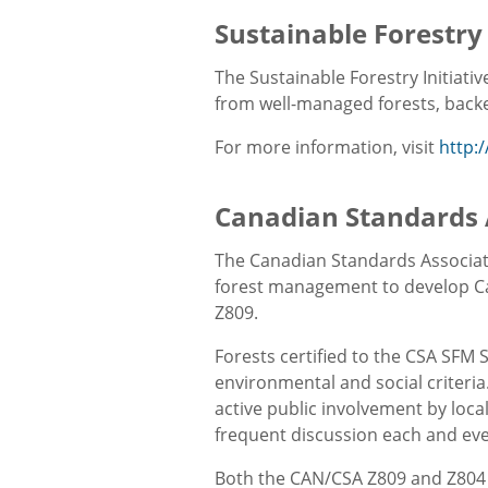
Sustainable Forestry 
The Sustainable Forestry Initiati
from well-managed forests, backed
For more information, visit
http:
Canadian Standards 
The Canadian Standards Associati
forest management to develop C
Z809.
Forests certified to the CSA SFM 
environmental and social criteria
active public involvement by loca
frequent discussion each and eve
Both the CAN/CSA Z809 and Z804 