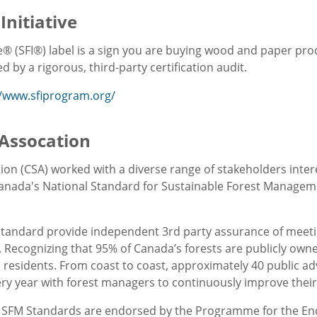
Initiative
ve® (SFI®) label is a sign you are buying wood and paper pr
 by a rigorous, third-party certification audit.
//www.sfiprogram.org/
Assocation
on (CSA) worked with a diverse range of stakeholders inter
anada's National Standard for Sustainable Forest Managem
Standard provide independent 3rd party assurance of meeting 
. Recognizing that 95% of Canada’s forests are publicly own
l residents. From coast to coast, approximately 40 public ad
ry year with forest managers to continuously improve thei
SFM Standards are endorsed by the Programme for the Endo