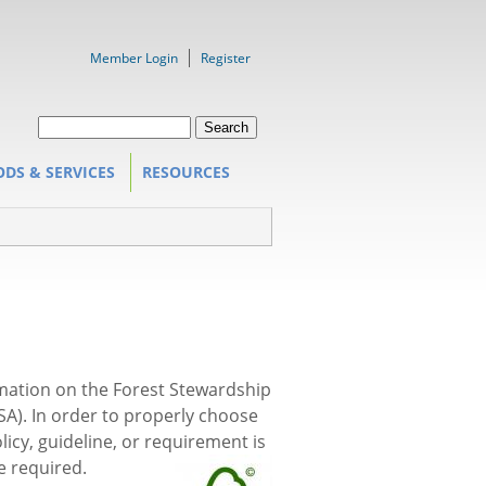
Member Login
Register
Search form
Search
DS & SERVICES
RESOURCES
rmation on the Forest Stewardship
CSA). In order to properly choose
icy, guideline, or requirement is
e required.