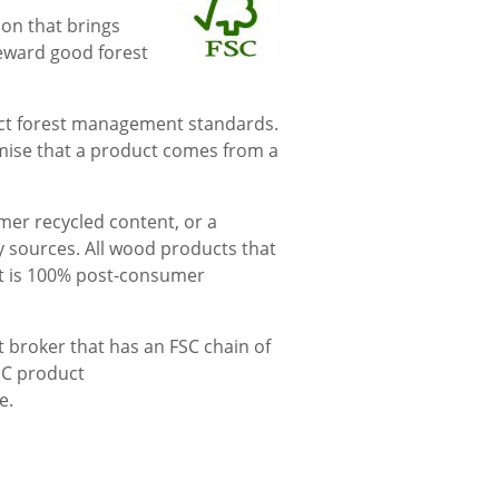
ion that brings
reward good forest
rict forest management standards.
mise that a product comes from a
mer recycled content, or a
y sources. All wood products that
hat is 100% post-consumer
nt broker that has an FSC chain of
FSC product
e.