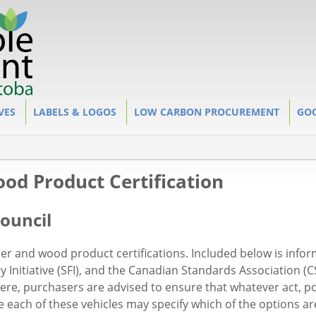
VES
LABELS & LOGOS
LOW CARBON PROCUREMENT
GOO
od Product Certification
ouncil
per and wood product certifications. Included below is info
y Initiative (SFI), and the Canadian Standards Association (
re, purchasers are advised to ensure that whatever act, pol
 each of these vehicles may specify which of the options ar