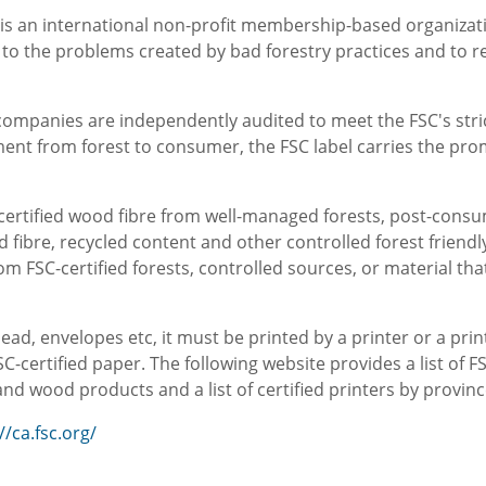
 is an international non-profit membership-based organizat
s to the problems created by bad forestry practices and to 
y companies are independently audited to meet the FSC's st
nt from forest to consumer, the FSC label carries the pro
-certified wood fibre from well-managed forests, post-consu
 fibre, recycled content and other controlled forest friendl
om FSC-certified forests, controlled sources, or material t
ead, envelopes etc, it must be printed by a printer or a pri
C-certified paper. The following website provides a list of 
d wood products and a list of certified printers by provinc
//ca.fsc.org/