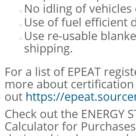
No idling of vehicles
Use of fuel efficient 
Use re-usable blanke
shipping.
For a list of EPEAT regis
more about certification 
out
https://epeat.sourc
Check out the ENERGY S
Calculator for Purchases”