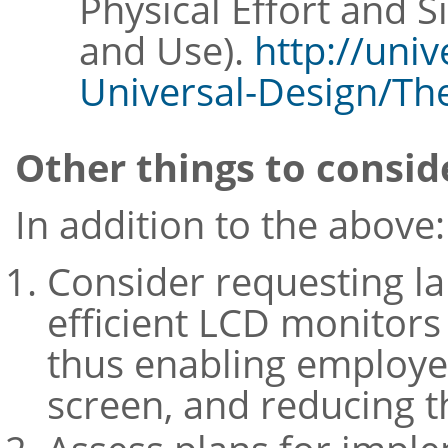
Physical Effort and 
and Use).
http://univ
Universal-Design/The
Other things to consid
In addition to the above:
Consider requesting la
efficient LCD monitor
thus enabling employee
screen, and reducing t