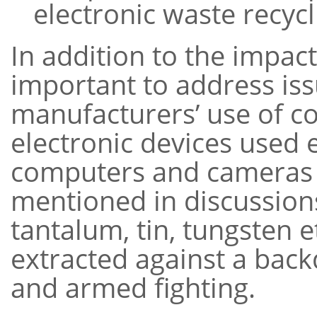
electronic waste recycli
In addition to the impac
important to address iss
manufacturers’ use of co
electronic devices used 
computers and cameras 
mentioned in discussions
tantalum, tin, tungsten e
extracted against a bac
and armed fighting.