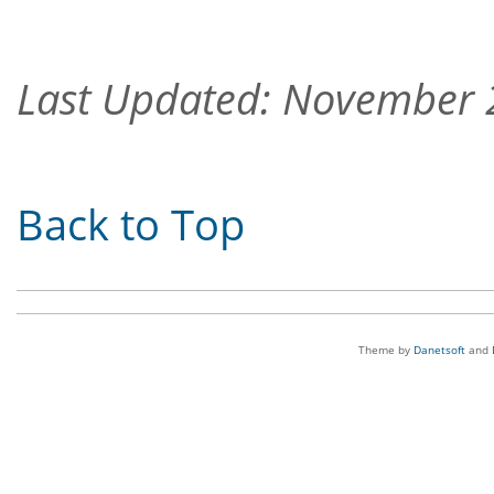
Last Updated: November
Back to Top
Theme by
Danetsoft
and