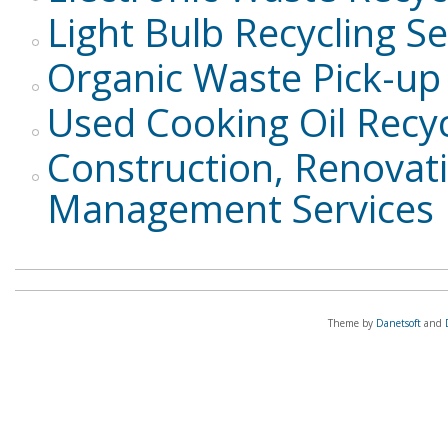
Light Bulb Recycling Se
Organic Waste Pick-up 
Used Cooking Oil Recyc
Construction, Renovat
Management Services
Theme by
Danetsoft
and