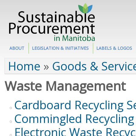
Site Section
ABOUT
LEGISLATION & INITIATIVES
LABELS & LOGOS
You are here
Home
»
Goods & Servic
Waste Management
Cardboard Recycling S
Commingled Recycling 
Electronic Waste Recyc