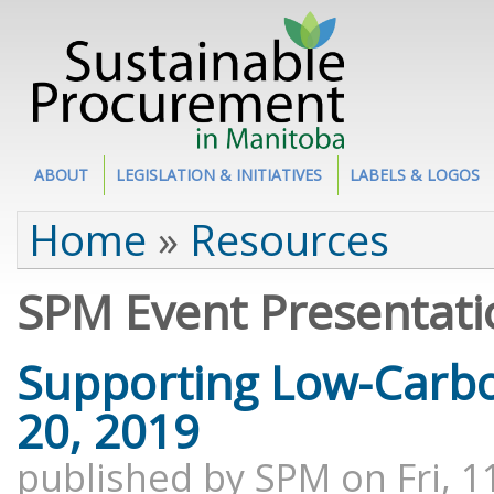
Site Section
ABOUT
LEGISLATION & INITIATIVES
LABELS & LOGOS
You are here
Home
»
Resources
SPM Event Presentati
Supporting Low-Carb
20, 2019
published by
SPM
on
Fri, 