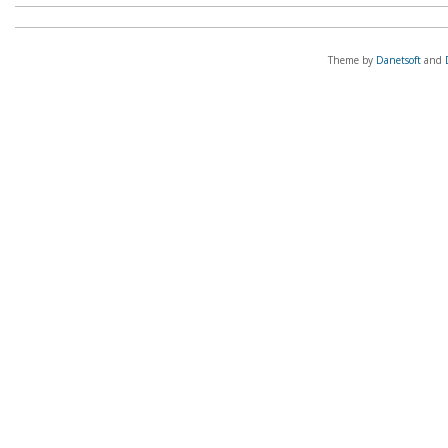
Theme by
Danetsoft
and