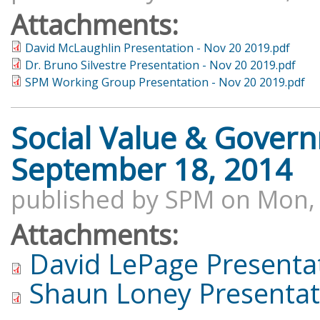
Attachments:
David McLaughlin Presentation - Nov 20 2019.pdf
Dr. Bruno Silvestre Presentation - Nov 20 2019.pdf
SPM Working Group Presentation - Nov 20 2019.pdf
Social Value & Gover
September 18, 2014
published by
SPM
on
Mon, 
Attachments:
David LePage Presenta
Shaun Loney Presentat